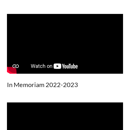
In Memoriam 2022-2023