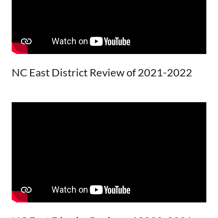
NC East District Review of 2021-2022