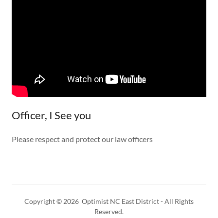
Officer, I See you
Please respect and protect our law officers
Copyright © 2026 Optimist NC East District - All Rights
Reserved.