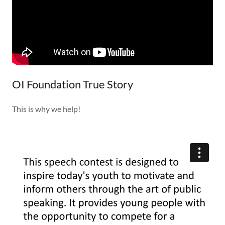
OI Foundation True Story
This is why we help!