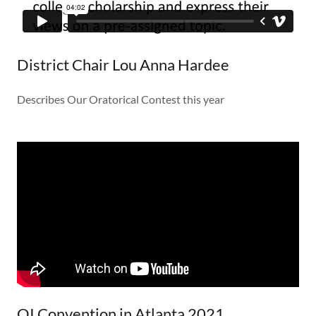
District Chair Lou Anna Hardee
Describes Our Oratorical Contest this year
OI Convention in Atlanta 2021