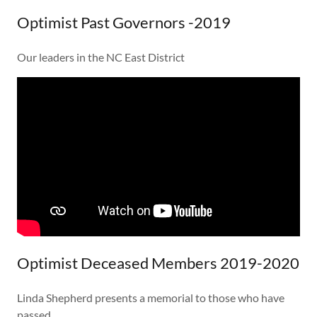
Optimist Past Governors -2019
Our leaders in the NC East District
Optimist Deceased Members 2019-2020
Linda Shepherd presents a memorial to those who have
passed.