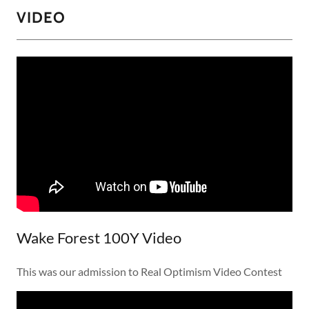
VIDEO
Wake Forest 100Y Video
This was our admission to Real Optimism Video Contest