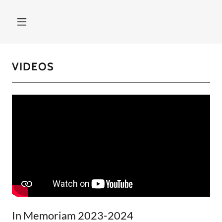
VIDEOS
In Memoriam 2023-2024