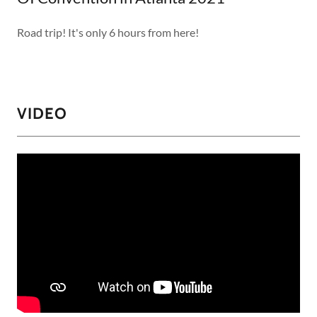
Road trip! It's only 6 hours from here!
VIDEO