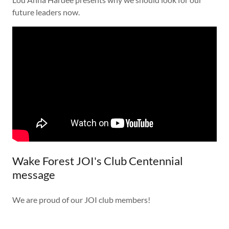
future leaders now.
Wake Forest JOI's Club Centennial
message
We are proud of our JOI club members!