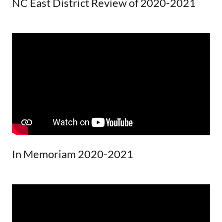
NC East District Review of 2020-2021
In Memoriam 2020-2021