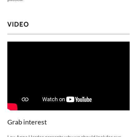
VIDEO
Grab interest
Lou Anna Hardee presents why we should look for our