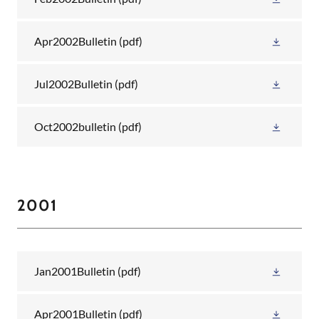
Apr2002Bulletin
(pdf)
Jul2002Bulletin
(pdf)
Oct2002bulletin
(pdf)
2001
Jan2001Bulletin
(pdf)
Apr2001Bulletin
(pdf)