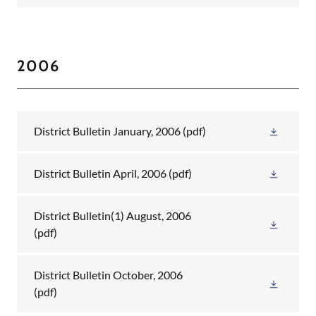
2006
District Bulletin January, 2006
(pdf)
District Bulletin April, 2006
(pdf)
District Bulletin(1) August, 2006
(pdf)
District Bulletin October, 2006
(pdf)