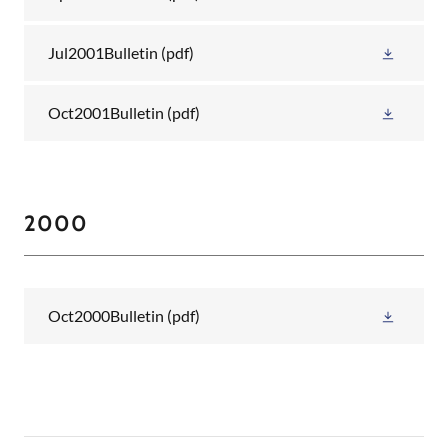
Jul2001Bulletin
(pdf)
Oct2001Bulletin
(pdf)
2000
Oct2000Bulletin
(pdf)