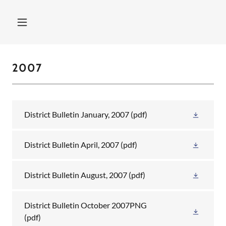
2007
District Bulletin January, 2007
(pdf)
District Bulletin April, 2007
(pdf)
District Bulletin August, 2007
(pdf)
District Bulletin October 2007PNG
(pdf)