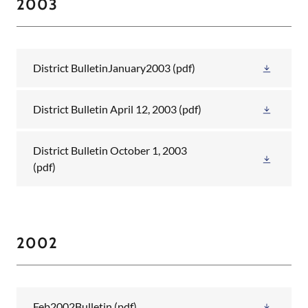
2003
District BulletinJanuary2003
(pdf)
District Bulletin April 12, 2003
(pdf)
District Bulletin October 1, 2003
(pdf)
2002
Feb2002Bulletin
(pdf)