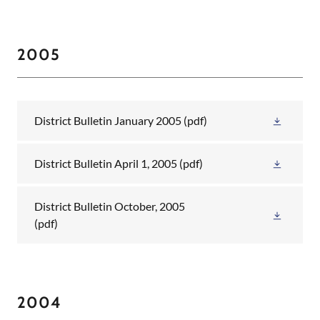
2005
District Bulletin January 2005
(pdf)
District Bulletin April 1, 2005
(pdf)
District Bulletin October, 2005
(pdf)
2004