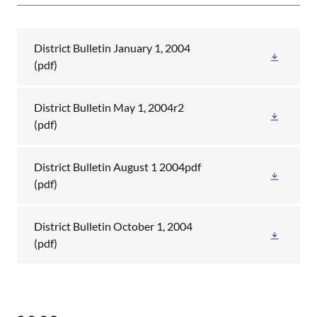
District Bulletin January 1, 2004
(pdf)
District Bulletin May 1, 2004r2
(pdf)
District Bulletin August 1 2004pdf
(pdf)
District Bulletin October 1, 2004
(pdf)